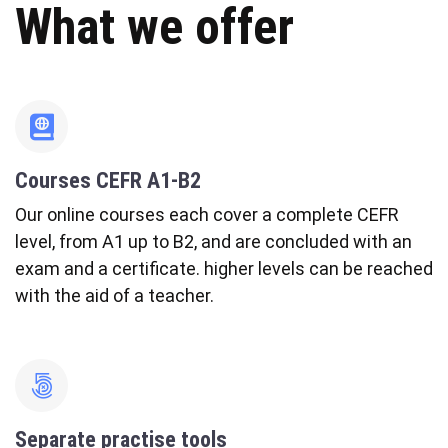
What we offer
fas
fa-
atlas
Courses CEFR A1-B2
Our online courses each cover a complete CEFR
level, from A1 up to B2, and are concluded with an
exam and a certificate. higher levels can be reached
with the aid of a teacher.
fab
fa-
500px
Separate practise tools