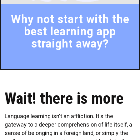
Why not start with the
best learning app
straight away?
Wait! there is more
Language learning isn’t an affliction. It's the
gateway to a deeper comprehension of life itself, a
sense of belonging in a foreign land, or simply the