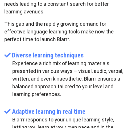
needs leading to a constant search for better
learning avenues.
This gap and the rapidly growing demand for
effective language learning tools make now the
perfect time to launch Blarrr.
Diverse learning techniques
Experience a rich mix of learning materials
presented in various ways – visual, audio, verbal,
written, and even kinaesthetic. Blarrr ensures a
balanced approach tailored to your level and
learning preferences.
Adaptive learnng in real time
Blarrr responds to your unique learning style,
letting you learn at your own pace and in the