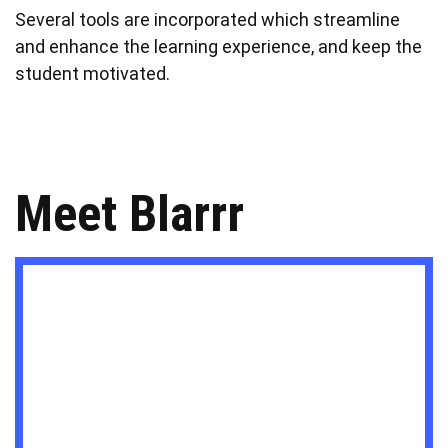
Several tools are incorporated which streamline
and enhance the learning experience, and keep the
student motivated.
Meet Blarrr