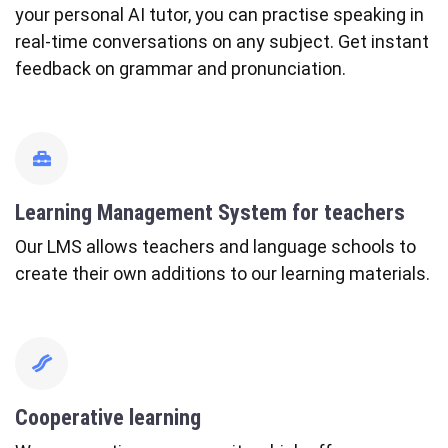
your personal AI tutor, you can practise speaking in
real-time conversations on any subject. Get instant
feedback on grammar and pronunciation.
fas
fa-
toolbox
Learning Management System for teachers
Our LMS allows teachers and language schools to
create their own additions to our learning materials.
fas
fa-
bacon
Cooperative learning