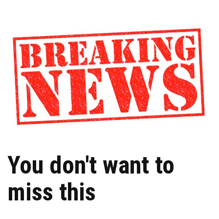
You don't want to
miss this