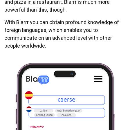
and pizza in a restaurant. Blarrr is much more
powerful than this, though.
With Blarrr you can obtain profound knowledge of
foreign languages, which enables you to
communicate on an advanced level with other
people worldwide.