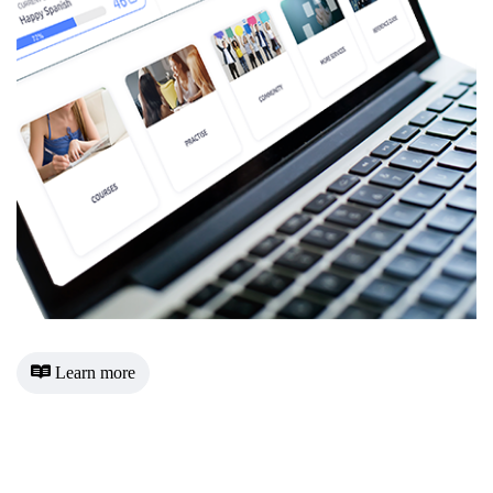
Learn more