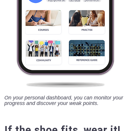
On your personal dashboard, you can monitor your
progress and discover your weak points.
If the shoe fits, wear it!