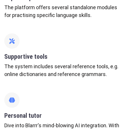
The platform offers several standalone modules
for practising specific language skills.
fas
fa-
tools
Supportive tools
The system includes several reference tools, e.g.
online dictionaries and reference grammars.
fas
fa-
brain
Personal tutor
Dive into Blarrr's mind-blowing AI integration. With