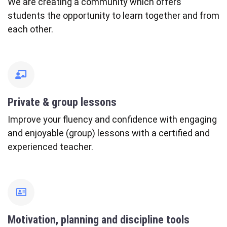
We are creating a community which offers
students the opportunity to learn together and from
each other.
fas
fa-
chalkboard-
Private & group lessons
teacher
Improve your fluency and confidence with engaging
and enjoyable (group) lessons with a certified and
experienced teacher.
far
fa-
address-
Motivation, planning and discipline tools
card