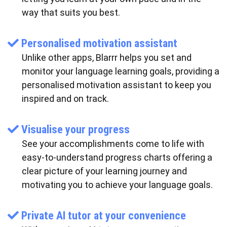
way that suits you best.
Personalised motivation assistant
Unlike other apps, Blarrr helps you set and
monitor your language learning goals, providing a
personalised motivation assistant to keep you
inspired and on track.
Visualise your progress
See your accomplishments come to life with
easy-to-understand progress charts offering a
clear picture of your learning journey and
motivating you to achieve your language goals.
Private AI tutor at your convenience