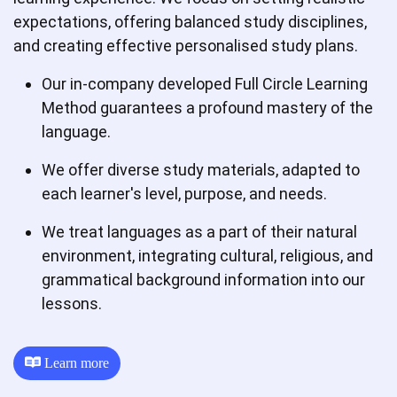
expectations, offering balanced study disciplines,
and creating effective personalised study plans.
Our in-company developed Full Circle Learning
Method guarantees a profound mastery of the
language.
We offer diverse study materials, adapted to
each learner's level, purpose, and needs.
We treat languages as a part of their natural
environment, integrating cultural, religious, and
grammatical background information into our
lessons.
Learn more