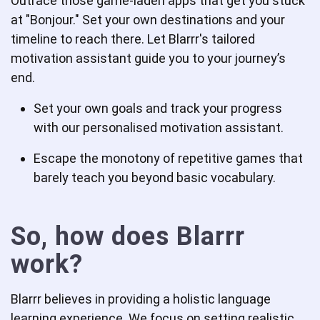
Outrace those game-laden apps that get you stuck
at "Bonjour." Set your own destinations and your
timeline to reach there. Let Blarrr's tailored
motivation assistant guide you to your journey’s
end.
Set your own goals and track your progress
with our personalised motivation assistant.
Escape the monotony of repetitive games that
barely teach you beyond basic vocabulary.
So, how does Blarrr
work?
Blarrr believes in providing a holistic language
learning experience. We focus on setting realistic