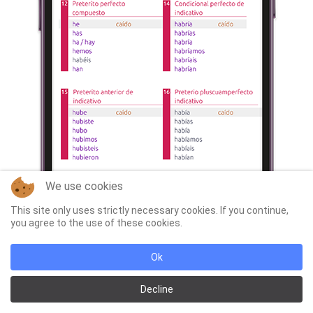
We use cookies
This site only uses strictly necessary cookies. If you continue,
you agree to the use of these cookies.
Ok
Decline