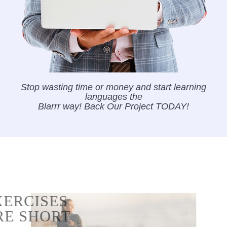
Stop wasting time or money and start learning
languages the
Blarrr way! Back Our Project TODAY!
EXERCISES
ARE SHORT