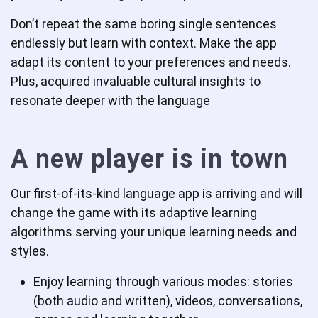
Don’t repeat the same boring single sentences
endlessly but learn with context. Make the app
adapt its content to your preferences and needs.
Plus, acquired invaluable cultural insights to
resonate deeper with the language
A new player is in town
Our first-of-its-kind language app is arriving and will
change the game with its adaptive learning
algorithms serving your unique learning needs and
styles.
Enjoy learning through various modes: stories
(both audio and written), videos, conversations,