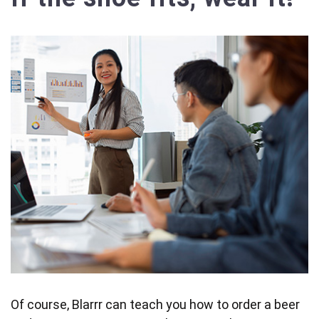
Of course, Blarrr can teach you how to order a beer