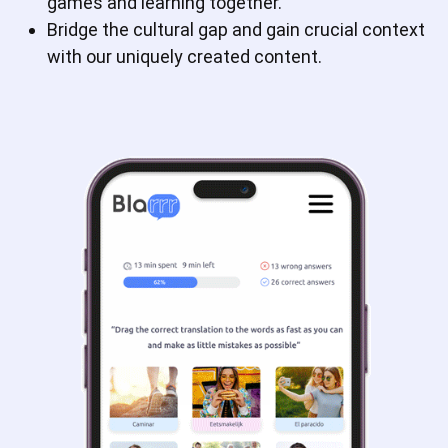
games and learning together.
Bridge the cultural gap and gain crucial context
with our uniquely created content.