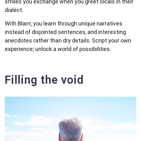
smiles you exchange when you greet locals in their
dialect.
With Blarrr, you learn through unique narratives
instead of disjointed sentences, and interesting
anecdotes rather than dry details. Script your own
experience; unlock a world of possibilities.
Filling the void