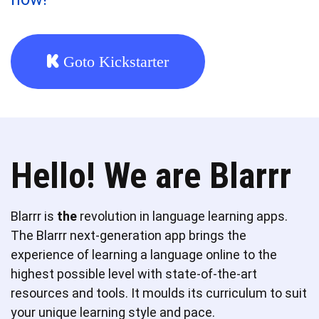
Goto Kickstarter
Hello! We are Blarrr
Blarrr is
the
revolution in language learning apps.
The Blarrr next-generation app brings the
experience of learning a language online to the
highest possible level with state-of-the-art
resources and tools. It moulds its curriculum to suit
your unique learning style and pace.