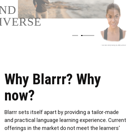
AND
DIVERSE
Why Blarrr? Why
now?
Blarrr sets itself apart by providing a tailor-made
and practical language learning experience. Current
offerings in the market do not meet the learners'