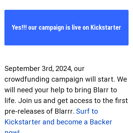
Yes!!! our campaign is live on Kickstarter
September 3rd, 2024, our
crowdfunding campaign will start. We
will need your help to bring Blarr to
life. Join us and get access to the first
pre-releases of Blarrr.
Surf to
Kickstarter and become a Backer
now!