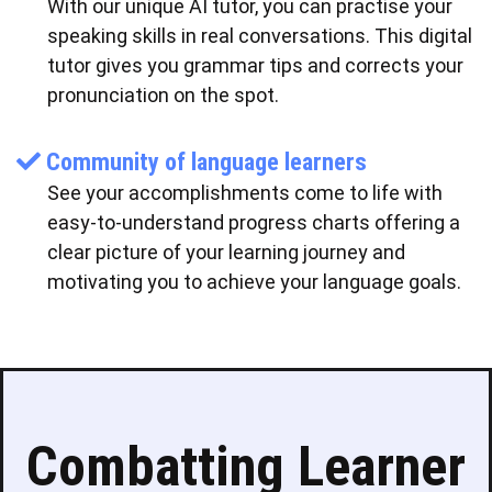
With our unique AI tutor, you can practise your
speaking skills in real conversations. This digital
tutor gives you grammar tips and corrects your
pronunciation on the spot.
Community of language learners
See your accomplishments come to life with
easy-to-understand progress charts offering a
clear picture of your learning journey and
motivating you to achieve your language goals.
Combatting Learner