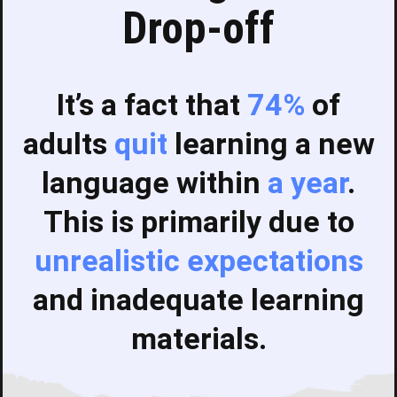
Drop-off
It’s a fact that
74%
of
adults
quit
learning a new
language within
a year
.
This is primarily due to
unrealistic expectations
and inadequate learning
materials.