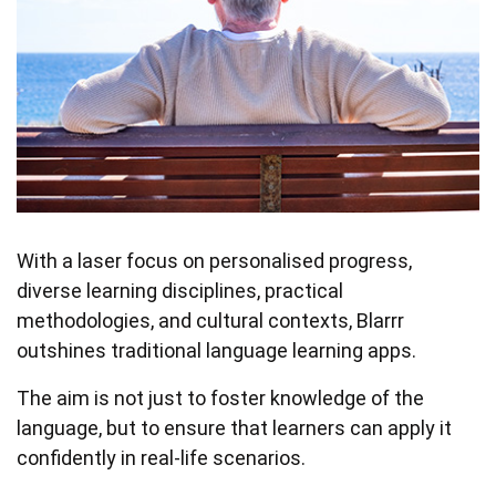
With a laser focus on personalised progress,
diverse learning disciplines, practical
methodologies, and cultural contexts, Blarrr
outshines traditional language learning apps.
The aim is not just to foster knowledge of the
language, but to ensure that learners can apply it
confidently in real-life scenarios.