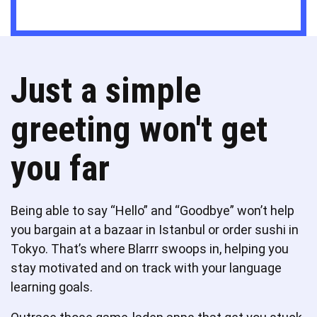
Just a simple
greeting won't get
you far
Being able to say “Hello” and “Goodbye” won’t help
you bargain at a bazaar in Istanbul or order sushi in
Tokyo. That’s where Blarrr swoops in, helping you
stay motivated and on track with your language
learning goals.