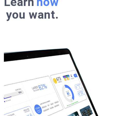
Learn
anywhere
how
you want.