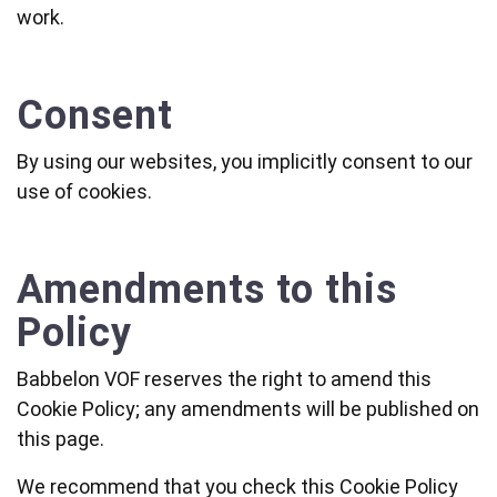
work.
Consent
By using our websites, you implicitly consent to our
use of cookies.
Amendments to this
Policy
Babbelon VOF reserves the right to amend this
Cookie Policy; any amendments will be published on
this page.
We recommend that you check this Cookie Policy