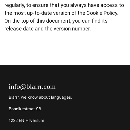
regularly, to ensure that you always have access to
the most up-to-date version of the Cookie Policy.
On the top of this document, you can find its
release date and the version number.
info@blarrr.com
Blarrr, we know about languages.
Bonnikestraat 98
1222 EN Hilversum