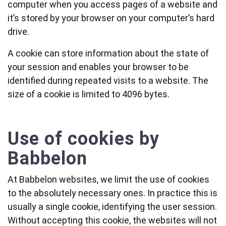
computer when you access pages of a website and
it’s stored by your browser on your computer’s hard
drive.
A cookie can store information about the state of
your session and enables your browser to be
identified during repeated visits to a website. The
size of a cookie is limited to 4096 bytes.
Use of cookies by
Babbelon
At Babbelon websites, we limit the use of cookies
to the absolutely necessary ones. In practice this is
usually a single cookie, identifying the user session.
Without accepting this cookie, the websites will not