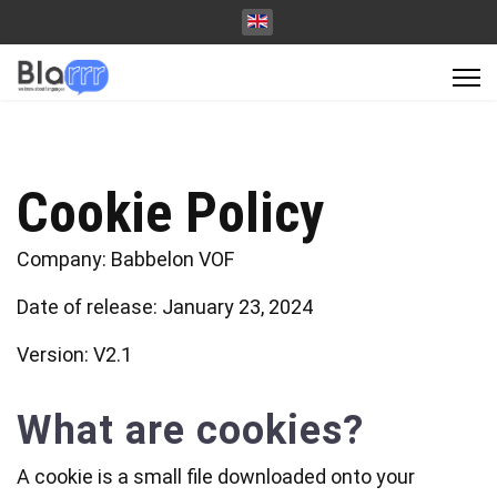
Cookie Policy
Company: Babbelon VOF
Date of release: January 23, 2024
Version: V2.1
What are cookies?
A cookie is a small file downloaded onto your