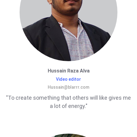
Hussain Raza Alva
Video editor
Hussain@blarrr.com
"To create something that others will like gives me
a lot of energy."