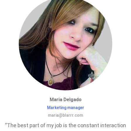
Maria Delgado
Marketing manager
maria@blarrr.com
“The best part of my job is the constant interaction