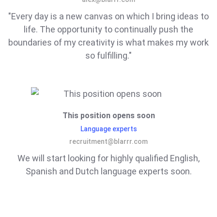
"Every day is a new canvas on which I bring ideas to
life. The opportunity to continually push the
boundaries of my creativity is what makes my work
so fulfilling."
This position opens soon
Language experts
recruitment@blarrr.com
We will start looking for highly qualified English,
Spanish and Dutch language experts soon.