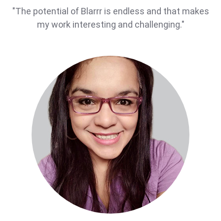
"The potential of Blarrr is endless and that makes
my work interesting and challenging."