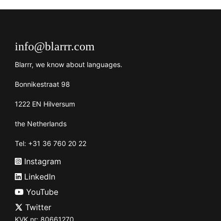
info@blarrr.com
Blarrr, we know about languages.
Bonnikestraat 98
1222 EN Hilversum
the Netherlands
Tel: +31 36 760 20 22
Instagram
LinkedIn
YouTube
Twitter
KVK nr: 80661270