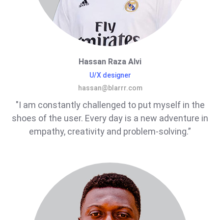
Hassan Raza Alvi
U/X designer
hassan@blarrr.com
"I am constantly challenged to put myself in the
shoes of the user. Every day is a new adventure in
empathy, creativity and problem-solving.”