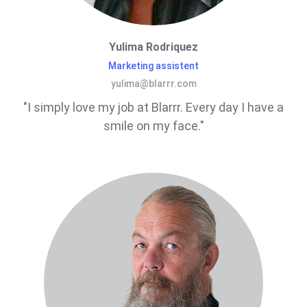
Yulima Rodriquez
Marketing assistent
yulima@blarrr.com
"I simply love my job at Blarrr. Every day I have a
smile on my face."