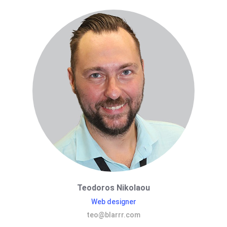
Teodoros Nikolaou
Web designer
teo@blarrr.com