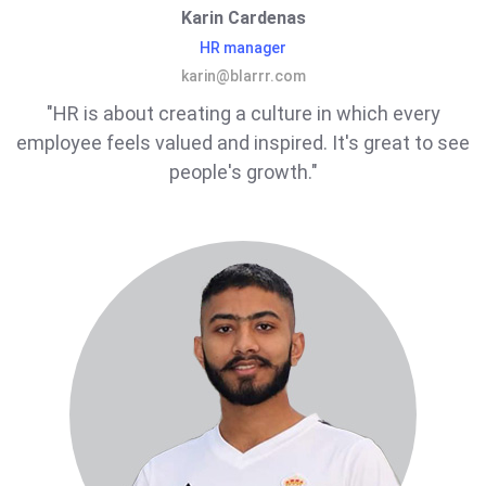
Karin Cardenas
HR manager
karin@blarrr.com
"HR is about creating a culture in which every
employee feels valued and inspired. It's great to see
people's growth."