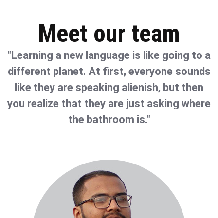
Meet our team
"Learning a new language is like going to a
different planet. At first, everyone sounds
like they are speaking alienish, but then
you realize that they are just asking where
the bathroom is."