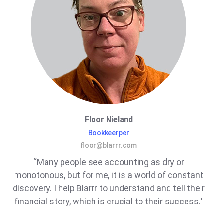
Floor Nieland
Bookkeerper
floor@blarrr.com
“Many people see accounting as dry or
monotonous, but for me, it is a world of constant
discovery. I help Blarrr to understand and tell their
financial story, which is crucial to their success."