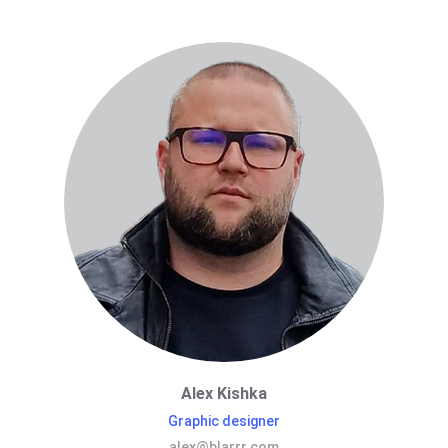
Alex Kishka
Graphic designer
alex@blarrr.com