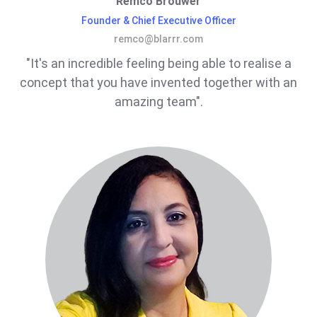
Remco Brouwer
Founder & Chief Executive Officer
remco@blarrr.com
"It's an incredible feeling being able to realise a
concept that you have invented together with an
amazing team".