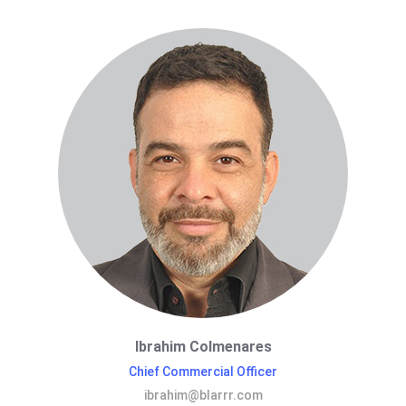
Ibrahim Colmenares
Chief Commercial Officer
ibrahim@blarrr.com