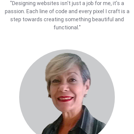
"Designing websites isn't just a job for me, it's a
passion. Each line of code and every pixel I craft is a
step towards creating something beautiful and
functional."