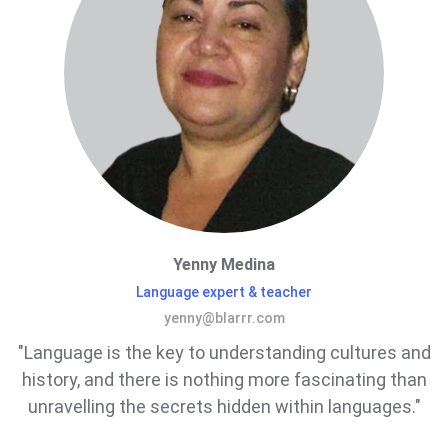
Yenny Medina
Language expert & teacher
yenny@blarrr.com
"Language is the key to understanding cultures and
history, and there is nothing more fascinating than
unravelling the secrets hidden within languages."