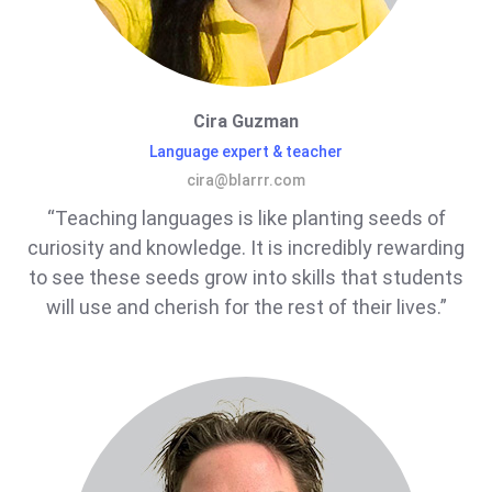
Cira Guzman
Language expert & teacher
cira@blarrr.com
“Teaching languages is like planting seeds of
curiosity and knowledge. It is incredibly rewarding
to see these seeds grow into skills that students
will use and cherish for the rest of their lives.”