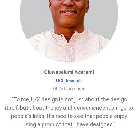
Oluwapelumi Aderemi
U/X designer
Olu@blarrr.com
"To me, U/X design is not just about the design
itself, but about the joy and convenience it brings to
people's lives. It's nice to see that people enjoy
using a product that I have designed."