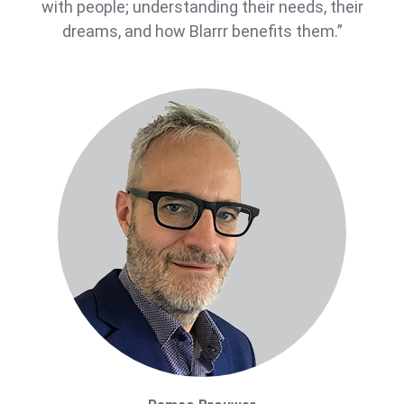
with people; understanding their needs, their
dreams, and how Blarrr benefits them.”