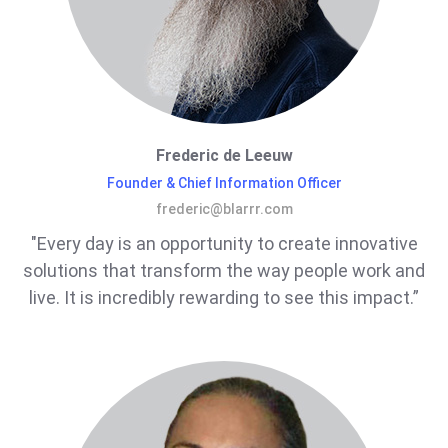
Frederic de Leeuw
Founder & Chief Information Officer
frederic@blarrr.com
"Every day is an opportunity to create innovative
solutions that transform the way people work and
live. It is incredibly rewarding to see this impact.”